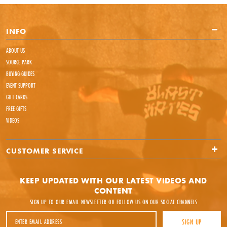
INFO
ABOUT US
SOURCE PARK
BUYING GUIDES
EVENT SUPPORT
GIFT CARDS
FREE GIFTS
VIDEOS
CUSTOMER SERVICE
KEEP UPDATED WITH OUR LATEST VIDEOS AND
CONTENT
SIGN UP TO OUR EMAIL NEWSLETTER OR FOLLOW US ON OUR SOCIAL CHANNELS
Email Address
SIGN UP