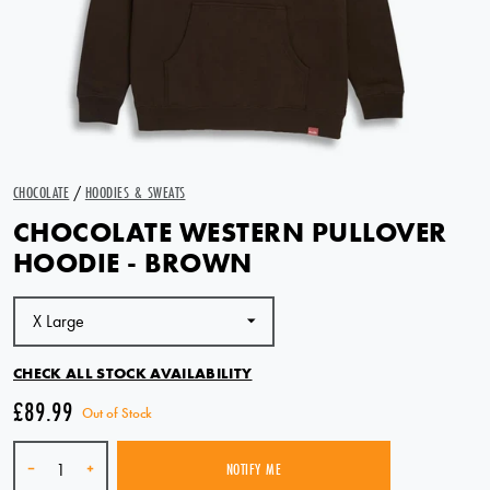
CHOCOLATE
/
HOODIES & SWEATS
CHOCOLATE WESTERN PULLOVER
HOODIE - BROWN
CHECK ALL STOCK AVAILABILITY
£89.99
Out of Stock
Quantity
-
+
NOTIFY ME
SOLD OUT