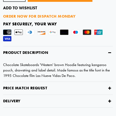
ADD TO WISHLIST
ORDER NOW FOR DISPATCH MONDAY
PAY SECURELY, YOUR WAY
PRODUCT DESCRIPTION
Chocolate Skateboards 'Western' brown Hoodie featuring kangaroo
pouch, drawstring and label detail. Made famous as the title font in the
1995 Chocolate film Las Nueve Vidas De Paco.
PRICE MATCH REQUEST
DELIVERY