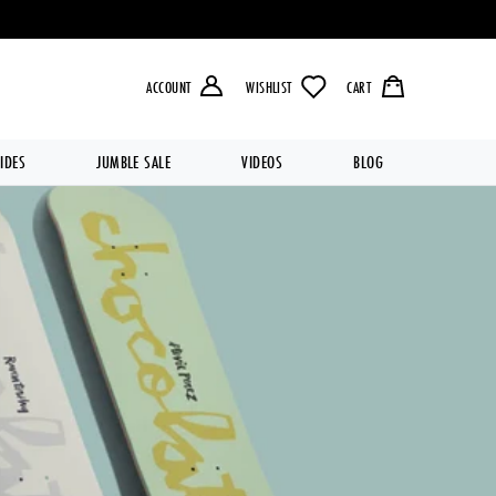
LIVERY OVER £49.99 💥
ACCOUNT
WISHLIST
CART
IDES
JUMBLE SALE
VIDEOS
BLOG