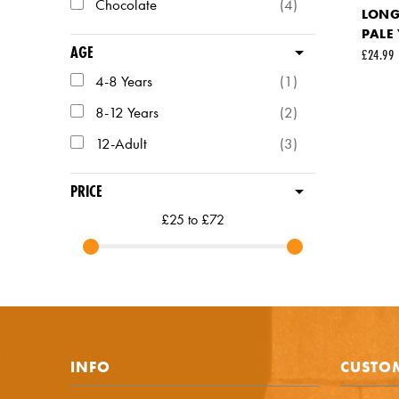
Chocolate
(4)
LONG 
PALE
AGE
URL (Lin
£24.99
4-8 Years
(1)
8-12 Years
(2)
Your fir
12-Adult
(3)
Your em
PRICE
£25 to £72
Commen
INFO
CUSTOM