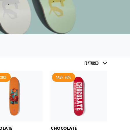
 30%
SAVE 30%
email of
OLATE
CHOCOLATE