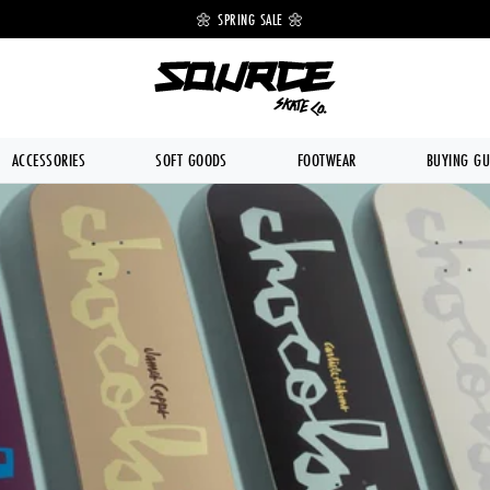
 OFF 🔥
🌼 SPRING SALE 🌼
💥 FREE DE
ACCESSORIES
SOFT GOODS
FOOTWEAR
BUYING GU