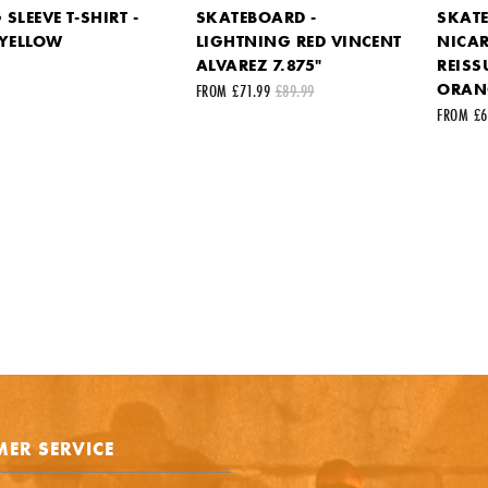
SLEEVE T-SHIRT -
SKATEBOARD -
SKATE
 YELLOW
LIGHTNING RED VINCENT
NICA
k to the product on another site)
ALVAREZ 7.875"
REISS
ORANG
FROM £71.99
£89.99
FROM £6
st name
Your last name
ail address
ts
ER SERVICE