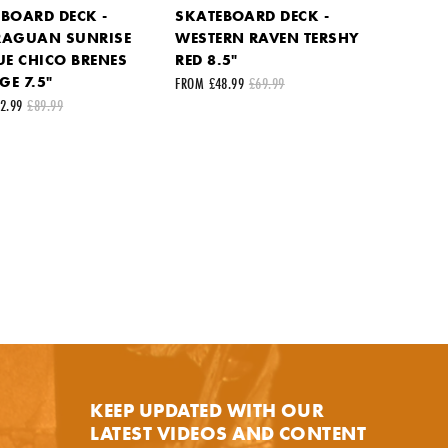
BOARD DECK -
SKATEBOARD DECK -
RAGUAN SUNRISE
WESTERN RAVEN TERSHY
UE CHICO BRENES
RED 8.5"
E 7.5"
FROM £48.99
£69.99
2.99
£89.99
KEEP UPDATED WITH OUR
LATEST VIDEOS AND CONTENT