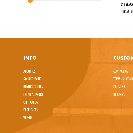
CLASS
Your fir
FROM £
Your em
Commen
INFO
CUSTOM
ABOUT US
CONTACT US
SOURCE PARK
TERMS & COND
BUYING GUIDES
DELIVERY
EVENT SUPPORT
RETURNS
This sit
GIFT CARDS
FREE GIFTS
VIDEOS