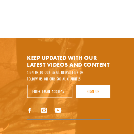
KEEP UPDATED WITH OUR
LATEST VIDEOS AND CONTENT
SIGN UP TO OUR EMAIL NEWSLETTER OR
FOLLOW US ON OUR SOCIAL CHANNELS
Email Address
SIGN UP
y.
Facebook
Instagram
YouTube