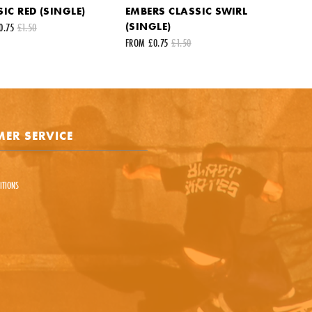
IC RED (SINGLE)
EMBERS CLASSIC SWIRL
st name
Your last name
(SINGLE)
0.75
£1.50
FROM £0.75
£1.50
ail address
ts
ER SERVICE
ITIONS
e is protected by reCAPTCHA and the Google
Privacy Policy
and
Terms of Service
appl
SEND REQUEST