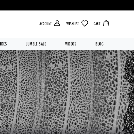
LIVERY OVER £49.99 💥
ACCOUNT
WISHLIST
CART
IDES
JUMBLE SALE
VIDEOS
BLOG