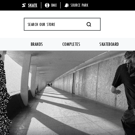
SKATE
BMX
SOURCE PARK
🔥 UP TO 70%
SEARCH
BRANDS
COMPLETES
SKATEBOARD
Skip to content