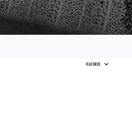
email of