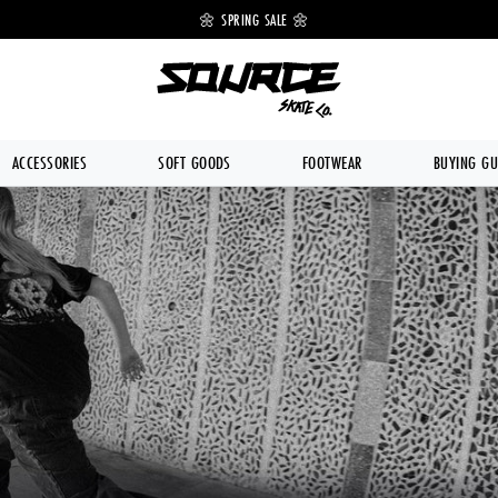
 OFF 🔥
🌼 SPRING SALE 🌼
💥 FREE DE
ACCESSORIES
SOFT GOODS
FOOTWEAR
BUYING GU