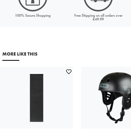
Price to match
Currency
100% Secure Shopping
Free Shipping on all orders over
£49.99
URL (Link to the product on another site)
MORE LIKE THIS
Your first name
Your last name
Your email address
Comments