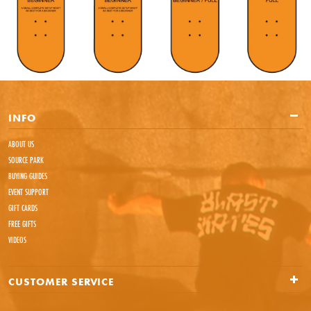
INFO
ABOUT US
SOURCE PARK
BUYING GUIDES
EVENT SUPPORT
GIFT CARDS
FREE GIFTS
VIDEOS
CUSTOMER SERVICE