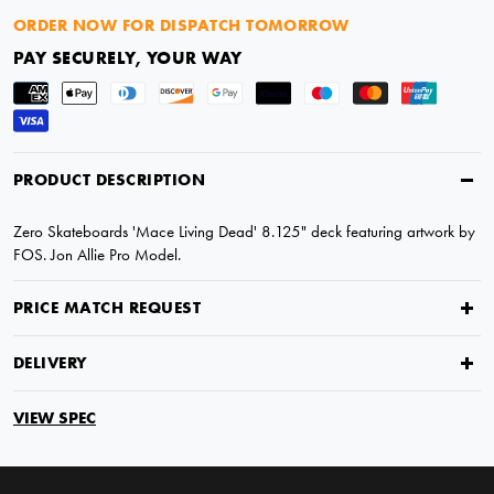
ORDER NOW FOR DISPATCH TOMORROW
PAY SECURELY, YOUR WAY
PRODUCT DESCRIPTION
Zero Skateboards 'Mace Living Dead' 8.125" deck featuring artwork by
FOS. Jon Allie Pro Model.
PRICE MATCH REQUEST
DELIVERY
VIEW SPEC