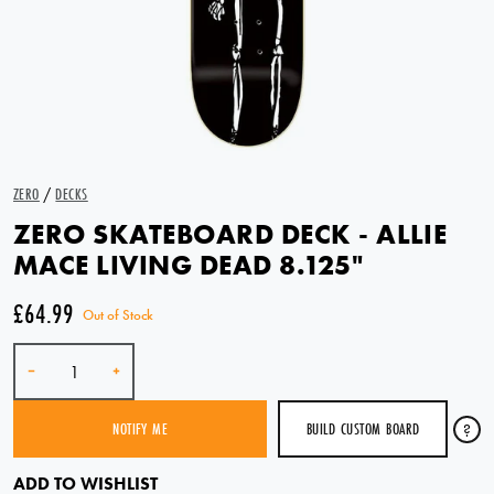
ZERO
/
DECKS
ZERO SKATEBOARD DECK - ALLIE
MACE LIVING DEAD 8.125"
£64.99
Out of Stock
Quantity
-
+
BUILD CUSTOM BOARD
?
NOTIFY ME
SOLD OUT
ADD TO WISHLIST