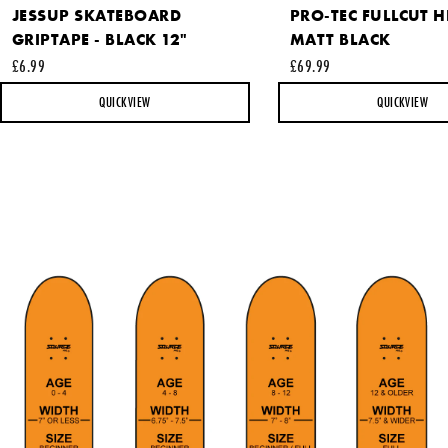
JESSUP SKATEBOARD
PRO-TEC FULLCUT H
GRIPTAPE - BLACK 12"
MATT BLACK
This site is protected by reCAPTCHA and the Google
Privacy
£6.99
£69.99
Policy
and
Terms of Service
apply.
QUICKVIEW
QUICKVIEW
SEND REQUEST