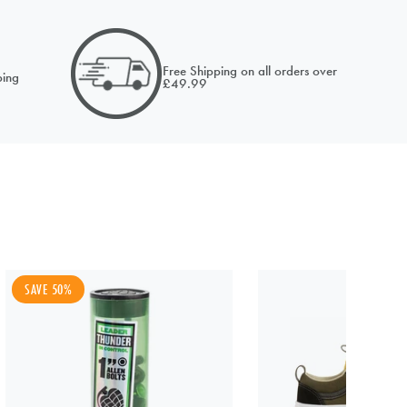
email of
Free Shipping on all orders over
ing
£49.99
NOTIFY ME
SAVE 50%
NOTIFY ME