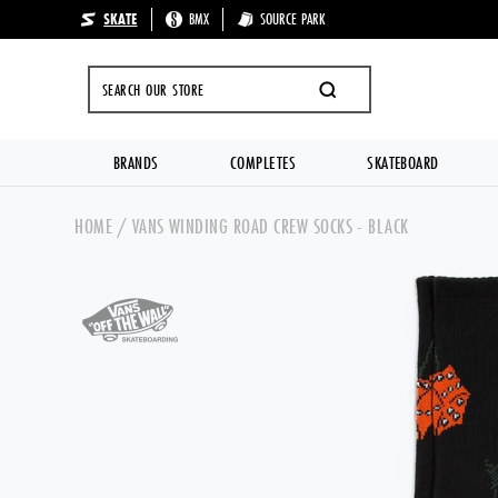
SKATE
BMX
SOURCE PARK
🔥 UP TO 70%
SEARCH
BRANDS
COMPLETES
SKATEBOARD
Skip to content
HOME
/
VANS WINDING ROAD CREW SOCKS - BLACK