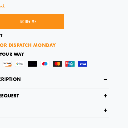
ock
NOTIFY ME
SOLD OUT
T
OR DISPATCH MONDAY
 YOUR WAY
CRIPTION
REQUEST