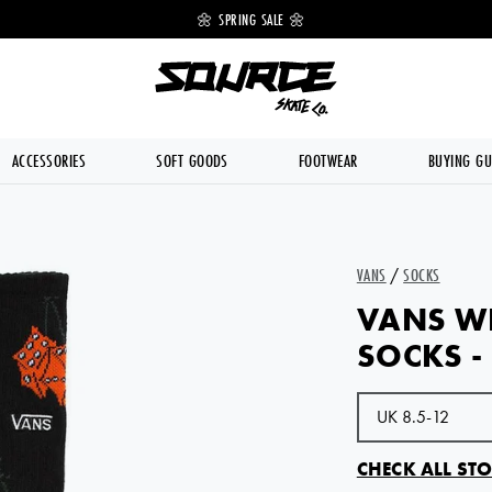
 OFF 🔥
🌼 SPRING SALE 🌼
💥 FREE DE
ACCESSORIES
SOFT GOODS
FOOTWEAR
BUYING GU
VANS
/
SOCKS
VANS W
SOCKS -
CHECK ALL STO