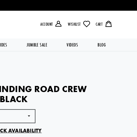
LIVERY OVER £49.99 💥
ACCOUNT
WISHLIST
CART
IDES
JUMBLE SALE
VIDEOS
BLOG
INDING ROAD CREW
 BLACK
CK AVAILABILITY