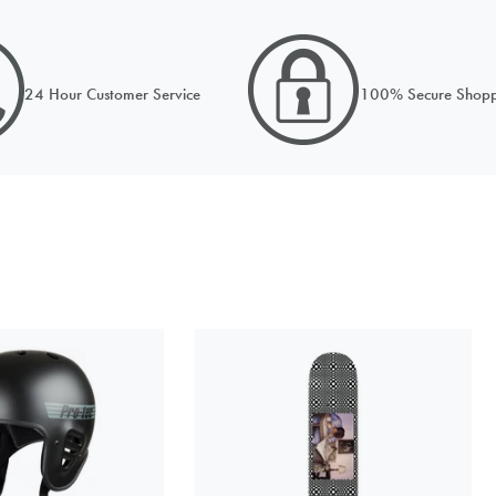
PRICE MATCH REQUEST
omplete all fields below to submit your Price Match. You will be notified by 
24 Hour Customer Service
100% Secure Shopp
ision when reviewed within 24hours but usually much sooner
ORDER NOW FOR DISPATCH MONDAY
 from
hoose a stock option
UK 5.5-8
£17.99
 match
Currency
Out of Stock
k to the product on another site)
UK 8.5-12
£17.99
Out of Stock
st name
Your last name
ail address