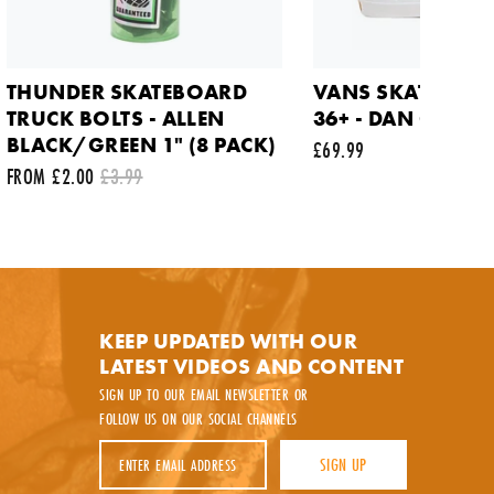
THUNDER SKATEBOARD
VANS SKATE OLD
TRUCK BOLTS - ALLEN
36+ - DAN GREEN
BLACK/GREEN 1" (8 PACK)
£69.99
FROM £2.00
£3.99
y.
KEEP UPDATED WITH OUR
LATEST VIDEOS AND CONTENT
SIGN UP TO OUR EMAIL NEWSLETTER OR
FOLLOW US ON OUR SOCIAL CHANNELS
Email Address
SIGN UP