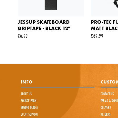
Commen
JESSUP SKATEBOARD
PRO-TEC F
GRIPTAPE - BLACK 12"
MATT BLA
£6.99
£69.99
This sit
INFO
CUSTOM
ABOUT US
CONTACT US
SOURCE PARK
TERMS & COND
BUYING GUIDES
DELIVERY
EVENT SUPPORT
RETURNS