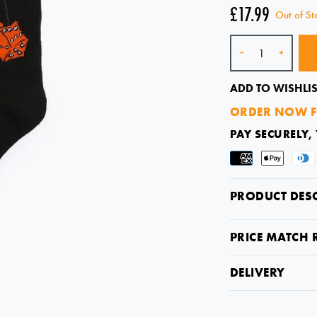
£17.99
Out of St
Quantity
-
+
ADD TO WISHLIS
ORDER NOW F
PAY SECURELY,
PRODUCT DES
PRICE MATCH 
DELIVERY