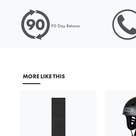
Please c
90 Day Returns
the dec
Request
Please c
Price to
MORE LIKE THIS
URL (Lin
Your fir
Your em