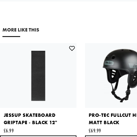
SMALL
£36.99
Your email address
Out of Stock
NOTIFY ME
MORE LIKE THIS
Comments
X LARGE
£36.99
Out of Stock
NOTIFY ME
This site is protected by reCAPTCHA and the Google
Privacy
Policy
and
Terms of Service
apply.
SEND REQUEST
JESSUP SKATEBOARD
PRO-TEC FULLCUT H
GRIPTAPE - BLACK 12"
MATT BLACK
£6.99
£69.99