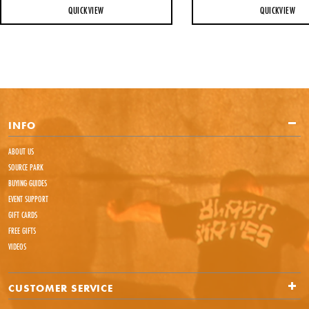
QUICKVIEW
QUICKVIEW
INFO
ABOUT US
SOURCE PARK
BUYING GUIDES
EVENT SUPPORT
GIFT CARDS
FREE GIFTS
VIDEOS
CUSTOMER SERVICE