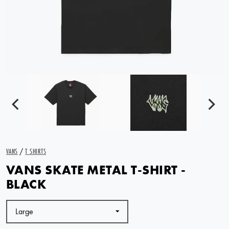
VANS
/
T SHIRTS
VANS SKATE METAL T-SHIRT -
BLACK