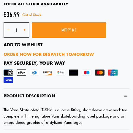
CHECK ALL STOCK AVAILABILITY
£36.99
Out of Stock
Quantity
-
+
NOTIFY ME
SOLD OUT
ADD TO WISHLIST
ORDER NOW FOR DISPATCH TOMORROW
PAY SECURELY, YOUR WAY
PRODUCT DESCRIPTION
The Vans Skate Metal T-Shirt is a loose fitting, short sleeve crew neck tee
complete with the signature Vans skateboarding label package and an
embroidered graphic of a stylized Vans logo.