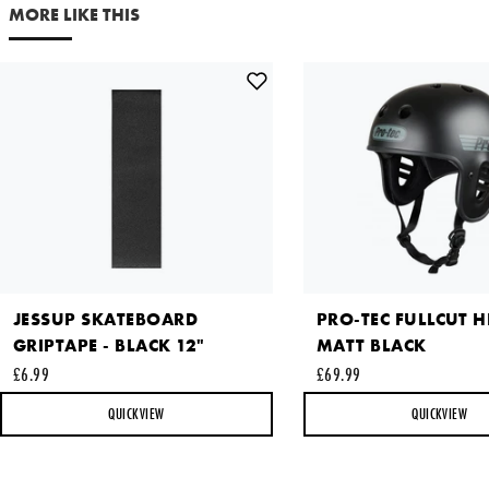
Your email address
MORE LIKE THIS
Comments
This site is protected by reCAPTCHA and the Google
Privacy
Policy
and
Terms of Service
apply.
JESSUP SKATEBOARD
PRO-TEC FULLCUT H
SEND REQUEST
GRIPTAPE - BLACK 12"
MATT BLACK
£6.99
£69.99
QUICKVIEW
QUICKVIEW