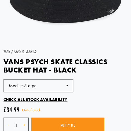
VANS
/
CAPS & BEANIES
VANS PSYCH SKATE CLASSICS
BUCKET HAT - BLACK
CHECK ALL STOCK AVAILABILITY
£34.99
Out of Stock
Quantity
-
+
NOTIFY ME
SOLD OUT