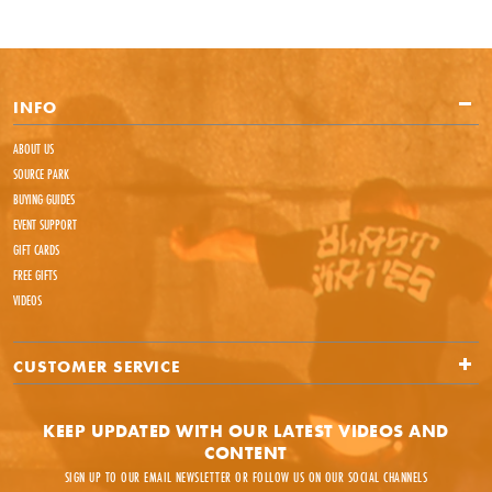
INFO
ABOUT US
SOURCE PARK
BUYING GUIDES
EVENT SUPPORT
GIFT CARDS
FREE GIFTS
VIDEOS
CUSTOMER SERVICE
KEEP UPDATED WITH OUR LATEST VIDEOS AND
CONTENT
SIGN UP TO OUR EMAIL NEWSLETTER OR FOLLOW US ON OUR SOCIAL CHANNELS