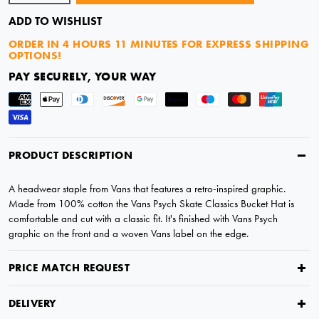
ADD TO WISHLIST
ORDER IN
4 HOURS 11 MINUTES
FOR EXPRESS SHIPPING
OPTIONS!
PAY SECURELY, YOUR WAY
PRODUCT DESCRIPTION
A headwear staple from Vans that features a retro-inspired graphic.
Made from 100% cotton the Vans Psych Skate Classics Bucket Hat is
comfortable and cut with a classic fit. It's finished with Vans Psych
graphic on the front and a woven Vans label on the edge.
PRICE MATCH REQUEST
DELIVERY