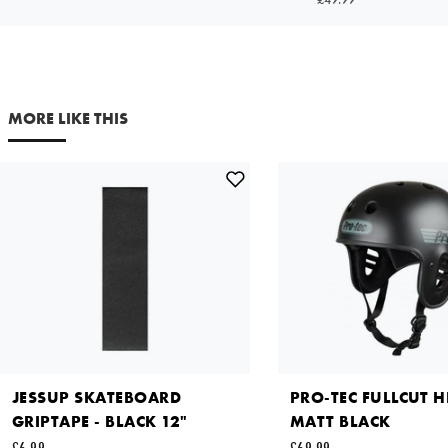
SMALL
£36.99
Your email address
Out of Stock
NOTIFY ME
MORE LIKE THIS
Comments
X LARGE
£36.99
Out of Stock
NOTIFY ME
This site is protected by reCAPTCHA and the Google
Privacy
Policy
and
Terms of Service
apply.
SEND REQUEST
JESSUP SKATEBOARD
PRO-TEC FULLCUT H
GRIPTAPE - BLACK 12"
MATT BLACK
£6.99
£69.99