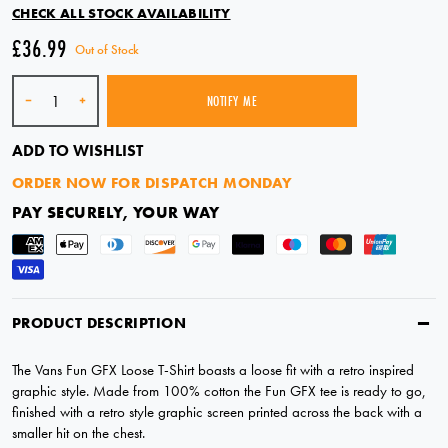
CHECK ALL STOCK AVAILABILITY
£36.99
Out of Stock
Quantity
-
+
NOTIFY ME
SOLD OUT
ADD TO WISHLIST
ORDER NOW FOR DISPATCH MONDAY
PAY SECURELY, YOUR WAY
PRODUCT DESCRIPTION
The Vans Fun GFX Loose T-Shirt boasts a loose fit with a retro inspired
graphic style. Made from 100% cotton the Fun GFX tee is ready to go,
finished with a retro style graphic screen printed across the back with a
smaller hit on the chest.