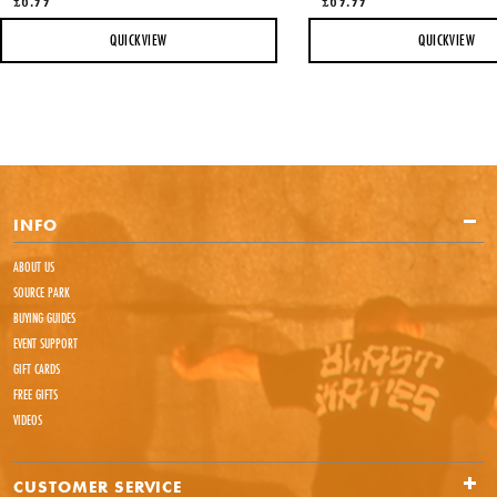
QUICKVIEW
QUICKVIEW
INFO
ABOUT US
SOURCE PARK
BUYING GUIDES
EVENT SUPPORT
GIFT CARDS
FREE GIFTS
VIDEOS
CUSTOMER SERVICE