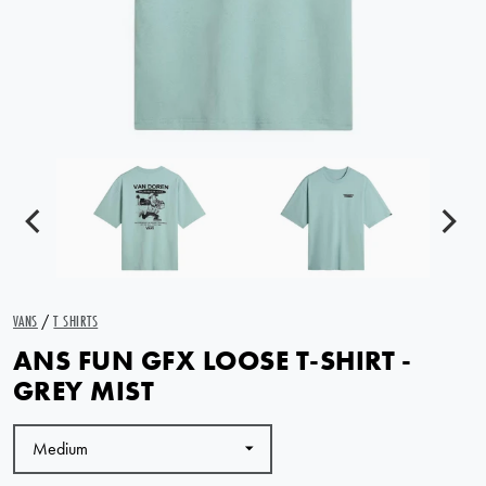
VANS
/
T SHIRTS
ANS FUN GFX LOOSE T-SHIRT -
GREY MIST