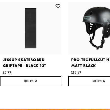
Comments
This site is protected by reCAPTCHA and the Google
Privacy
JESSUP SKATEBOARD
PRO-TEC FULLCUT H
Policy
and
Terms of Service
apply.
GRIPTAPE - BLACK 12"
MATT BLACK
SEND REQUEST
£6.99
£69.99
QUICKVIEW
QUICKVIEW