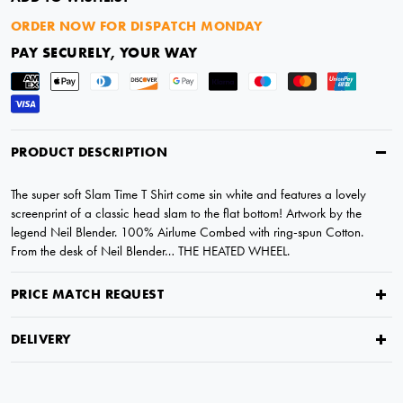
ORDER NOW FOR DISPATCH MONDAY
PAY SECURELY, YOUR WAY
PRODUCT DESCRIPTION
The super soft Slam Time T Shirt come sin white and features a lovely
screenprint of a classic head slam to the flat bottom! Artwork by the
legend Neil Blender. 100% Airlume Combed with ring-spun Cotton.
From the desk of Neil Blender… THE HEATED WHEEL.
PRICE MATCH REQUEST
DELIVERY