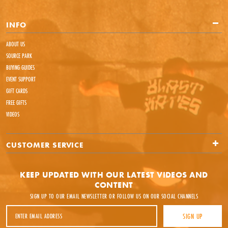
INFO
ABOUT US
SOURCE PARK
BUYING GUIDES
EVENT SUPPORT
GIFT CARDS
FREE GIFTS
VIDEOS
CUSTOMER SERVICE
KEEP UPDATED WITH OUR LATEST VIDEOS AND
CONTENT
SIGN UP TO OUR EMAIL NEWSLETTER OR FOLLOW US ON OUR SOCIAL CHANNELS
Email Address
SIGN UP