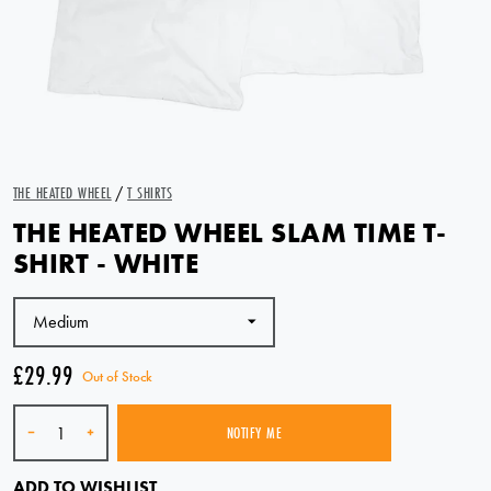
THE HEATED WHEEL
/
T SHIRTS
THE HEATED WHEEL SLAM TIME T-
SHIRT - WHITE
£29.99
Out of Stock
Quantity
-
+
NOTIFY ME
SOLD OUT
ADD TO WISHLIST