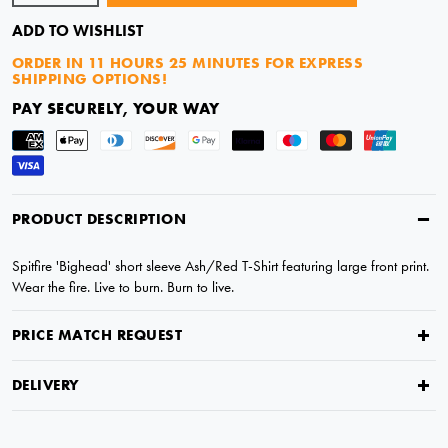
ADD TO WISHLIST
ORDER IN
11 HOURS 25 MINUTES
FOR EXPRESS
SHIPPING OPTIONS!
PAY SECURELY, YOUR WAY
PRODUCT DESCRIPTION
Spitfire 'Bighead' short sleeve Ash/Red T-Shirt featuring large front print.
Wear the fire. Live to burn. Burn to live.
PRICE MATCH REQUEST
DELIVERY