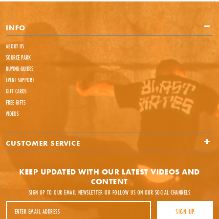
INFO
ABOUT US
SOURCE PARK
BUYING GUIDES
EVENT SUPPORT
GIFT CARDS
FREE GIFTS
VIDEOS
CUSTOMER SERVICE
KEEP UPDATED WITH OUR LATEST VIDEOS AND
CONTENT
SIGN UP TO OUR EMAIL NEWSLETTER OR FOLLOW US ON OUR SOCIAL CHANNELS
Email Address
SIGN UP