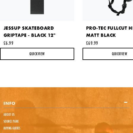
JESSUP SKATEBOARD
PRO-TEC FULLCUT H
GRIPTAPE - BLACK 12"
MATT BLACK
£6.99
£69.99
This site is protected by reCAPTCHA and the Google
Privacy
Policy
and
Terms of Service
apply.
QUICKVIEW
QUICKVIEW
SEND REQUEST
INFO
ABOUT US
SOURCE PARK
BUYING GUIDES