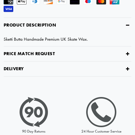
PRODUCT DESCRIPTION
Sketti Butta Handmade Premium UK Skate Wax.
PRICE MATCH REQUEST
DELIVERY
PRICE MATCH REQUEST
Please complete all fields below to submit your Price Match. You
will be notified by email of the decision when reviewed within
90 Day Returns
24 Hour Customer Service