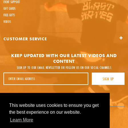
EVENT SUPPORT
GIFT CARDS
FREE GIFTS
VIDEOS
CUSTOMER SERVICE
KEEP UPDATED WITH OUR LATEST VIDEOS AND
CONTENT
SIGN UP TO OUR EMAIL NEWSLETTER OR FOLLOW US ON OUR SOCIAL CHANNELS
Email Address
SIGN UP
Facebook
Instagram
YouTube
This website uses cookies to ensure you get
This website uses cookies to ensure you get
the best experience on our website.
the best experience on our website.
Learn More
Learn More