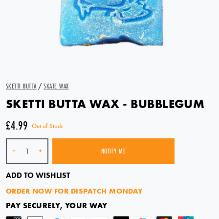
SKETTI BUTTA
/
SKATE WAX
SKETTI BUTTA WAX - BUBBLEGUM
£4.99
Out of Stock
Quantity
-
+
NOTIFY ME
SOLD OUT
ADD TO WISHLIST
ORDER NOW FOR DISPATCH MONDAY
PAY SECURELY, YOUR WAY