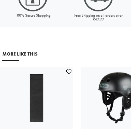
Price to match
Currency
100% Secure Shopping
Free Shipping on all orders over
£49.99
URL (Link to the product on another site)
MORE LIKE THIS
Your first name
Your last name
Your email address
Comments