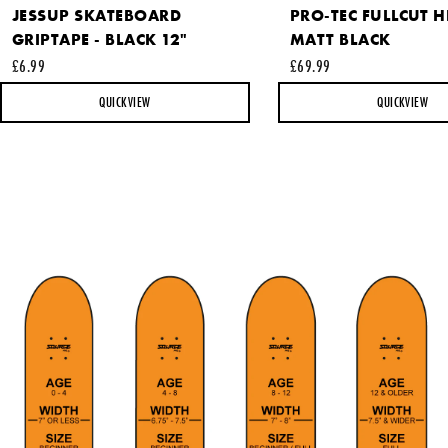
JESSUP SKATEBOARD
PRO-TEC FULLCUT H
GRIPTAPE - BLACK 12"
MATT BLACK
This site is protected by reCAPTCHA and the Google
Privacy
£6.99
£69.99
Policy
and
Terms of Service
apply.
QUICKVIEW
QUICKVIEW
SEND REQUEST