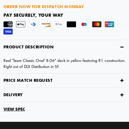
ORDER NOW FOR DISPATCH MONDAY
PAY SECURELY, YOUR WAY
PRODUCT DESCRIPTION
Real 'Team Classic Oval' 8.06" deck in yellow featuring R1 construction.
Right out of DLX Distribution in SF.
PRICE MATCH REQUEST
DELIVERY
VIEW SPEC