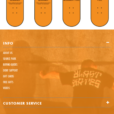
INFO
ABOUT US
SOURCE PARK
BUYING GUIDES
EVENT SUPPORT
GIFT CARDS
FREE GIFTS
VIDEOS
CUSTOMER SERVICE