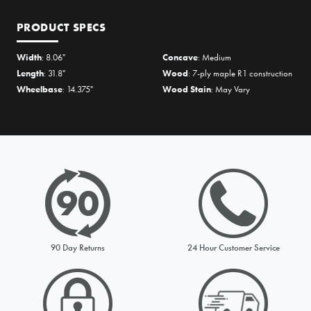
PRODUCT SPECS
Width
: 8.06"
Concave
: Medium
Length
: 31.8"
Wood
: 7-ply maple R1 construction
Wheelbase
: 14.375"
Wood Stain
: May Vary
PRICE MATCH REQUEST
Please complete all fields below to submit your Price Match. You
will be notified by email of the decision when reviewed within
90 Day Returns
24 Hour Customer Service
24hours but usually much sooner
Request from
Please choose a stock option