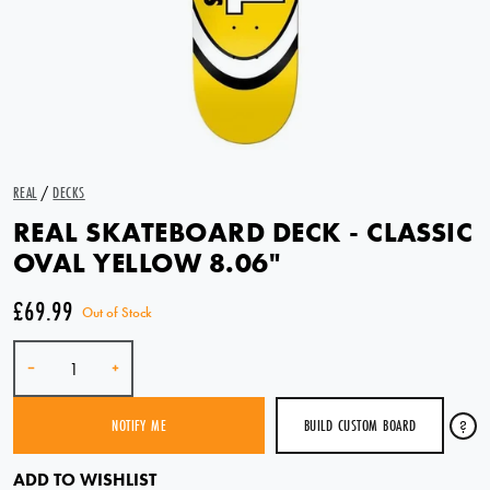
REAL
/
DECKS
REAL SKATEBOARD DECK - CLASSIC
OVAL YELLOW 8.06"
£69.99
Out of Stock
Quantity
-
+
BUILD CUSTOM BOARD
?
NOTIFY ME
SOLD OUT
ADD TO WISHLIST