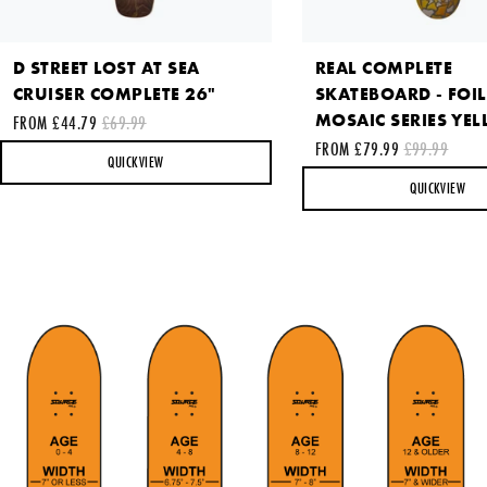
D STREET LOST AT SEA
REAL COMPLETE
This site is protected by reCAPTCHA and the Google
Privacy
CRUISER COMPLETE 26"
SKATEBOARD - FOIL
Policy
and
Terms of Service
apply.
MOSAIC SERIES YEL
FROM £44.79
£69.99
FROM £79.99
£99.99
SEND REQUEST
QUICKVIEW
QUICKVIEW