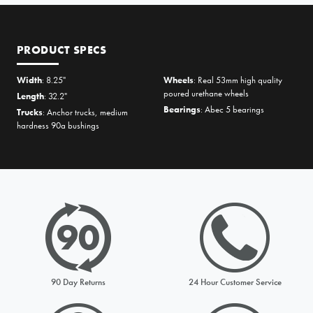
PRODUCT SPECS
Width
: 8.25"
Wheels
: Real 53mm high quality
poured urethane wheels
Length
: 32.2"
Bearings
: Abec 5 bearings
Trucks
: Anchor trucks, medium
hardness 90a bushings
PRICE MATCH REQUEST
Please complete all fields below to submit your Price Match. You
will be notified by email of the decision when reviewed within
24hours but usually much sooner
90 Day Returns
24 Hour Customer Service
Request from
Please choose a stock option