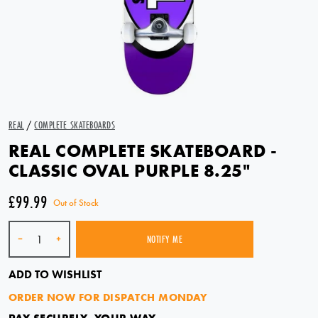
REAL
/
COMPLETE SKATEBOARDS
REAL COMPLETE SKATEBOARD -
CLASSIC OVAL PURPLE 8.25"
£99.99
Out of Stock
Quantity
-
+
NOTIFY ME
SOLD OUT
ADD TO WISHLIST
ORDER NOW FOR DISPATCH MONDAY