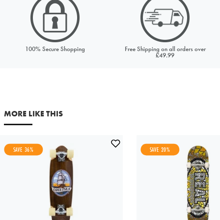
Price to match
Currency
100% Secure Shopping
Free Shipping on all orders over
£49.99
URL (Link to the product on another site)
Your first name
Your last name
MORE LIKE THIS
Your email address
SAVE 36%
SAVE 20%
Comments