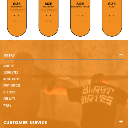
INFO
ABOUT US
SOURCE PARK
BUYING GUIDES
EVENT SUPPORT
GIFT CARDS
FREE GIFTS
VIDEOS
CUSTOMER SERVICE