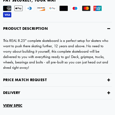
PAY SECURELY, YOUR WAY
PRODUCT DESCRIPTION
This REAL 8.25" complete skateboard is a perfect setup for skaters who
want to push there skating further, 12 years and above. No need to
worry about building it yourself, this complete skateboard will be
delivered to you with everything ready to go! Deck, griptape, trucks,
wheels, bearings and bolts - all pre-built so you can just head out and
shred right away!
PRICE MATCH REQUEST
DELIVERY
VIEW SPEC