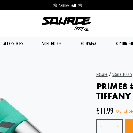
 OFF 🔥
🌼 SPRING SALE 🌼
💥 FREE DE
ACCESSORIES
SOFT GOODS
FOOTWEAR
BUYING GU
PRIME8
/
SKATE TOOLS
PRIME8 
TIFFANY
£11.99
Out of St
Quantity
-
+