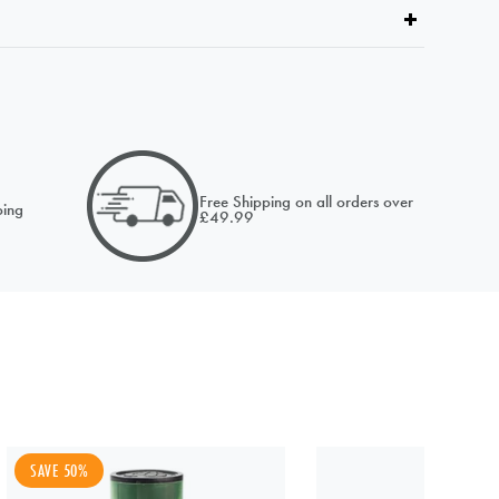
email of
Free Shipping on all orders over
ing
£49.99
SAVE 50%