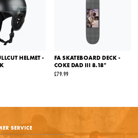
ail address
ts
ULLCUT HELMET -
FA SKATEBOARD DECK -
CK
COKE DAD III 8.18"
£79.99
e is protected by reCAPTCHA and the Google
Privacy Policy
and
Terms of Service
appl
SEND REQUEST
ER SERVICE