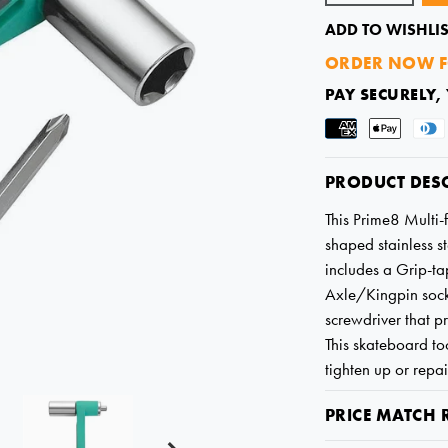
ADD TO WISHLIS
ORDER NOW F
PAY SECURELY,
PRODUCT DES
This Prime8 Multi-
shaped stainless 
includes a Grip-ta
Axle/Kingpin sock
screwdriver that pr
This skateboard too
tighten up or repa
PRICE MATCH 