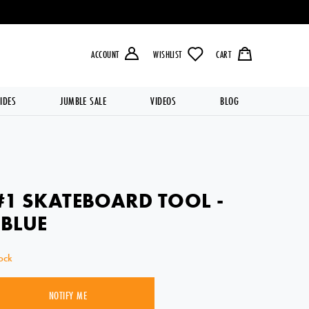
LIVERY OVER £49.99 💥
ACCOUNT
WISHLIST
CART
IDES
JUMBLE SALE
VIDEOS
BLOG
#1 SKATEBOARD TOOL -
 BLUE
ock
NOTIFY ME
SOLD OUT