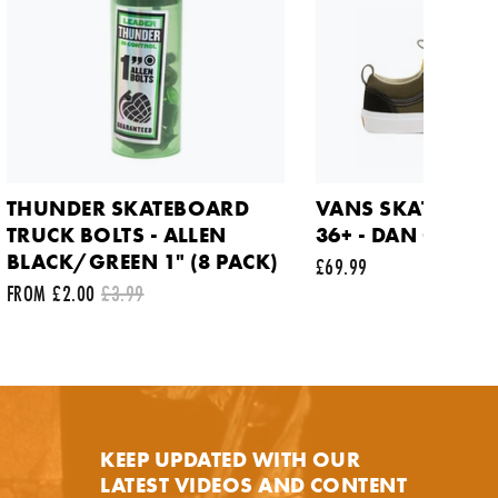
THUNDER SKATEBOARD
VANS SKATE OLD
TRUCK BOLTS - ALLEN
36+ - DAN GREEN
BLACK/GREEN 1" (8 PACK)
£69.99
FROM £2.00
£3.99
y.
KEEP UPDATED WITH OUR
LATEST VIDEOS AND CONTENT