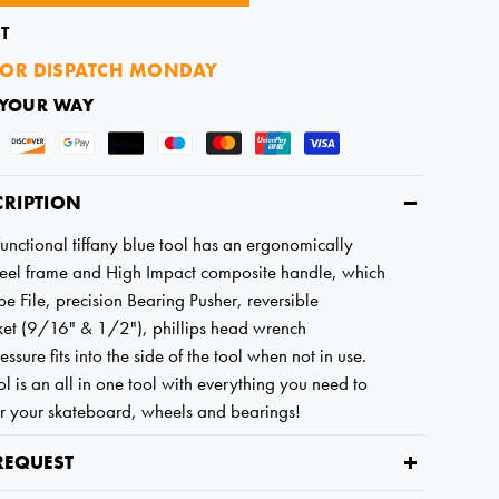
T
OR DISPATCH MONDAY
 YOUR WAY
CRIPTION
functional tiffany blue tool has an ergonomically
steel frame and High Impact composite handle, which
pe File, precision Bearing Pusher, reversible
et (9/16" & 1/2"), phillips head wrench
essure fits into the side of the tool when not in use.
l is an all in one tool with everything you need to
ir your skateboard, wheels and bearings!
REQUEST