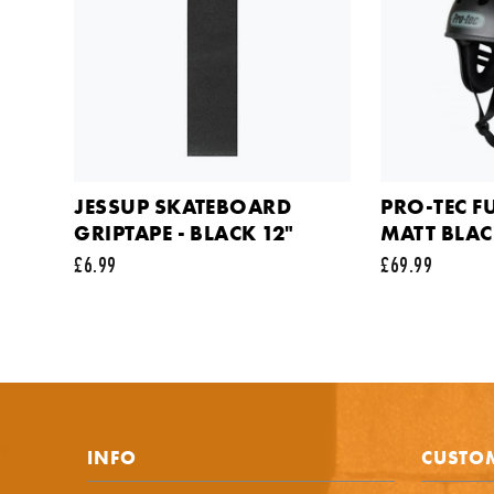
Your em
Commen
JESSUP SKATEBOARD
PRO-TEC F
GRIPTAPE - BLACK 12"
MATT BLA
£6.99
£69.99
This sit
INFO
CUSTOM