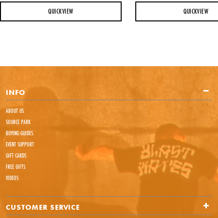
QUICKVIEW
QUICKVIEW
INFO
ABOUT US
SOURCE PARK
BUYING GUIDES
EVENT SUPPORT
GIFT CARDS
FREE GIFTS
VIDEOS
CUSTOMER SERVICE