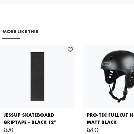
Your email address
MORE LIKE THIS
Comments
This site is protected by reCAPTCHA and the Google
Privacy
Policy
and
Terms of Service
apply.
SEND REQUEST
JESSUP SKATEBOARD
PRO-TEC FULLCUT H
GRIPTAPE - BLACK 12"
MATT BLACK
£6.99
£69.99