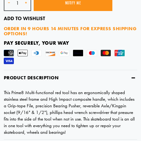
-
+
NOTIFY ME
SOLD OUT
ADD TO WISHLIST
ORDER IN
9 HOURS 14 MINUTES
FOR EXPRESS SHIPPING
OPTIONS!
PAY SECURELY, YOUR WAY
PRODUCT DESCRIPTION
This Prime8 Multi-functional red tool has an ergonomically shaped
stainless steel frame and High Impact composite handle, which includes
a Grip-tape File, precision Bearing Pusher, reversible Axle/Kingpin
socket (9/16" & 1/2"), phillips head wrench screwdriver that pressure
fits into the side of the tool when not in use. This skateboard tool is an all
in one tool with everything you need to tighten up or repair your
skateboard, wheels and bearings!