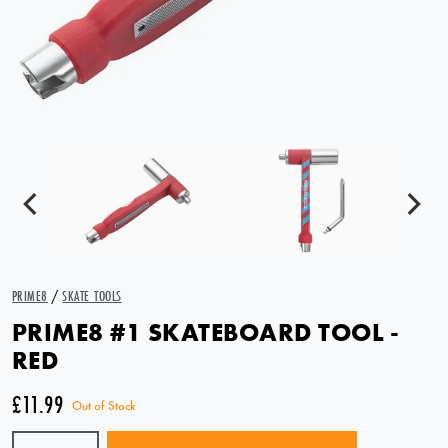
PRIME8
/
SKATE TOOLS
PRIME8 #1 SKATEBOARD TOOL -
RED
£11.99
Out of Stock
Quantity