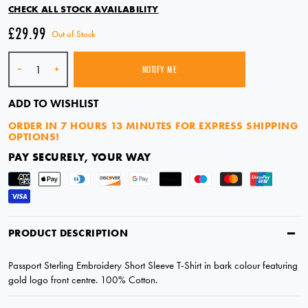
CHECK ALL STOCK AVAILABILITY
£29.99
Out of Stock
Quantity
-
+
NOTIFY ME
SOLD OUT
ADD TO WISHLIST
ORDER IN
7 HOURS 12 MINUTES
FOR EXPRESS SHIPPING
OPTIONS!
PAY SECURELY, YOUR WAY
PRODUCT DESCRIPTION
Passport Sterling Embroidery Short Sleeve T-Shirt in bark colour featuring
gold logo front centre. 100% Cotton.