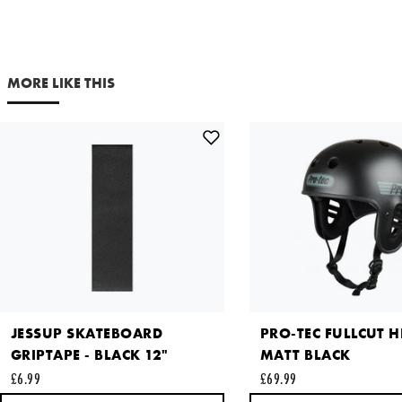
Out of Stock
NOTIFY ME
Your email address
MORE LIKE THIS
Comments
This site is protected by reCAPTCHA and the Google
Privacy
Policy
and
Terms of Service
apply.
SEND REQUEST
JESSUP SKATEBOARD
PRO-TEC FULLCUT H
GRIPTAPE - BLACK 12"
MATT BLACK
£6.99
£69.99