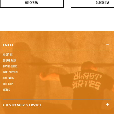
QUICKVIEW
QUICKVIEW
INFO
ABOUT US
SOURCE PARK
BUYING GUIDES
EVENT SUPPORT
GIFT CARDS
FREE GIFTS
VIDEOS
CUSTOMER SERVICE