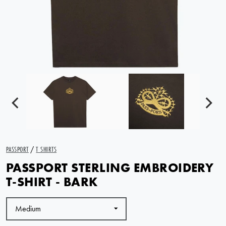
PASSPORT
/
T SHIRTS
PASSPORT STERLING EMBROIDERY
T-SHIRT - BARK