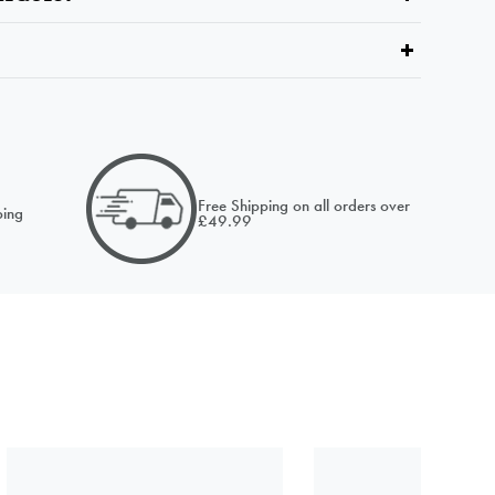
email of
Free Shipping on all orders over
ing
£49.99
NOTIFY ME
NOTIFY ME