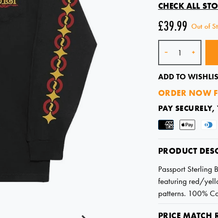
CHECK ALL STO
£39.99
Out of S
Quantity
-
+
ADD TO WISHLIS
ORDER NOW F
PAY SECURELY,
PRODUCT DES
Passport Sterling 
featuring red/yello
patterns. 100% Co
PRICE MATCH 