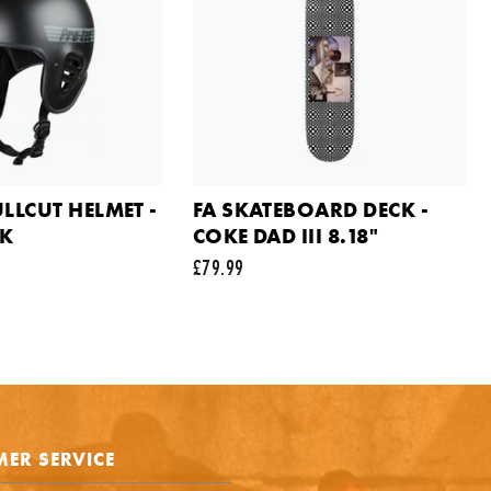
SMALL
£39.99
ail address
Out of Stock
ts
ULLCUT HELMET -
FA SKATEBOARD DECK -
CK
COKE DAD III 8.18"
£79.99
e is protected by reCAPTCHA and the Google
Privacy Policy
and
Terms of Service
appl
SEND REQUEST
ER SERVICE