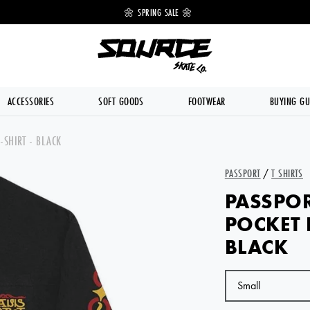
 OFF 🔥
🌼 SPRING SALE 🌼
💥 FREE DE
ACCESSORIES
SOFT GOODS
FOOTWEAR
BUYING GU
-SHIRT - BLACK
PASSPORT
/
T SHIRTS
PASSPOR
POCKET 
BLACK