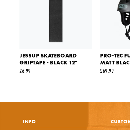
Your em
Commen
JESSUP SKATEBOARD
PRO-TEC F
GRIPTAPE - BLACK 12"
MATT BLA
£6.99
£69.99
This sit
INFO
CUSTOM