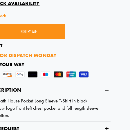
CK AVAILABILITY
tock
NOTIFY ME
SOLD OUT
T
OR DISPATCH MONDAY
 YOUR WAY
CRIPTION
Bath House Pocket Long Sleeve T-Shirt in black
w logo front left chest pocket and full length sleeve
tton.
REQUEST