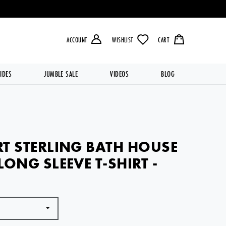
LIVERY OVER £49.99 💥
ACCOUNT
WISHLIST
CART
IDES
JUMBLE SALE
VIDEOS
BLOG
T STERLING BATH HOUSE
LONG SLEEVE T-SHIRT -