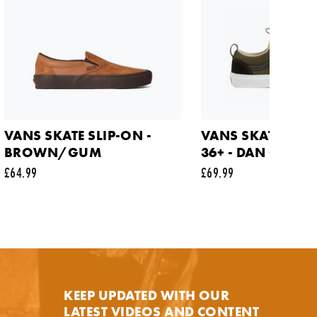
NOTIFY ME
VANS SKATE SLIP-ON -
VANS SKATE OLD
BROWN/GUM
36+ - DAN GREEN
£64.99
£69.99
y.
KEEP UPDATED WITH OUR
LATEST VIDEOS AND CONTENT