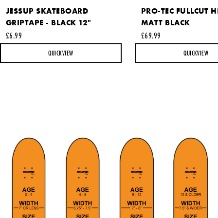
JESSUP SKATEBOARD
PRO-TEC FULLCUT H
GRIPTAPE - BLACK 12"
MATT BLACK
This site is protected by reCAPTCHA and the Google
Privacy
£6.99
£69.99
Policy
and
Terms of Service
apply.
QUICKVIEW
QUICKVIEW
SEND REQUEST