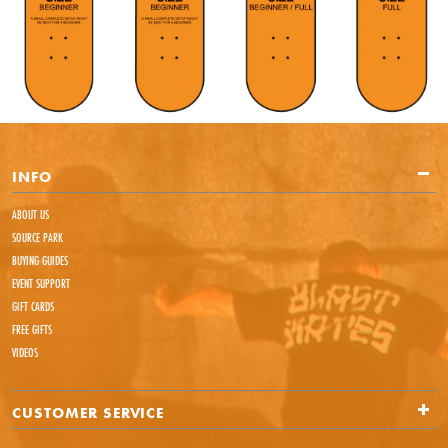
INFO
ABOUT US
SOURCE PARK
BUYING GUIDES
EVENT SUPPORT
GIFT CARDS
FREE GIFTS
VIDEOS
CUSTOMER SERVICE