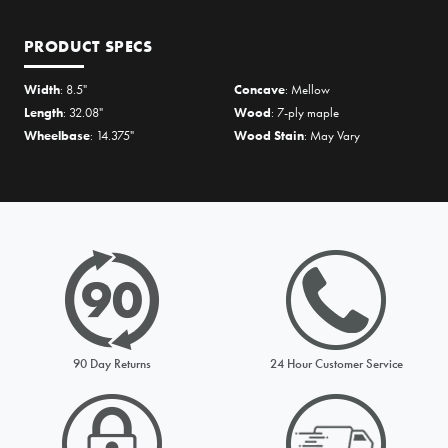
PRODUCT SPECS
Width
: 8.5"
Concave
: Mellow
Length
: 32.08"
Wood
: 7-ply maple
Wheelbase
: 14.375"
Wood Stain
: May Vary
PRICE MATCH REQUEST
Please complete all fields below to submit your Price Match. You
will be notified by email of the decision when reviewed within
24hours but usually much sooner
90 Day Returns
24 Hour Customer Service
Request from
Please choose a stock option