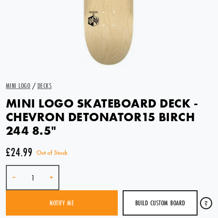
MINI LOGO
/
DECKS
MINI LOGO SKATEBOARD DECK -
CHEVRON DETONATOR15 BIRCH
244 8.5"
£24.99
Out of Stock
Quantity
-
+
BUILD CUSTOM BOARD
?
NOTIFY ME
SOLD OUT