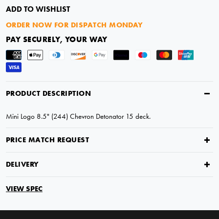
ADD TO WISHLIST
ORDER NOW FOR DISPATCH MONDAY
PAY SECURELY, YOUR WAY
PRODUCT DESCRIPTION
Mini Logo 8.5" (244) Chevron Detonator 15 deck.
PRICE MATCH REQUEST
DELIVERY
VIEW SPEC