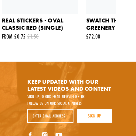
REAL STICKERS - OVAL
SWATCH THRU TH
CLASSIC RED (SINGLE)
GREENERY WATC
FROM £0.75
£1.50
£72.00
y.
KEEP UPDATED WITH OUR
LATEST VIDEOS AND CONTENT
SIGN UP TO OUR EMAIL NEWSLETTER OR
FOLLOW US ON OUR SOCIAL CHANNELS
Email Address
SIGN UP