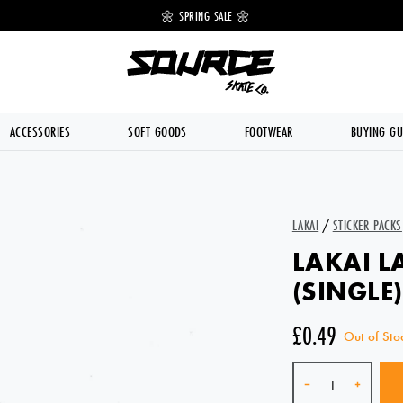
 OFF 🔥
🌼 SPRING SALE 🌼
💥 FREE DE
ACCESSORIES
SOFT GOODS
FOOTWEAR
BUYING GU
LAKAI
/
STICKER PACKS
LAKAI L
(SINGLE)
£0.49
Out of Sto
Quantity
-
+