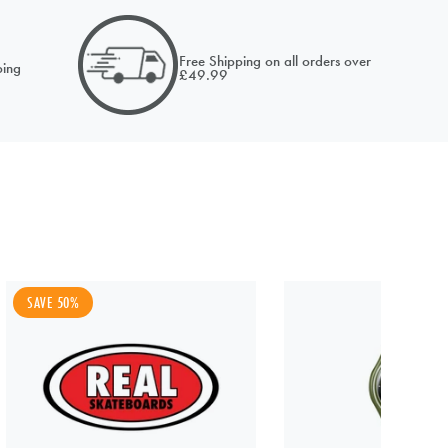
email of
Free Shipping on all orders over
ing
£49.99
SAVE 50%