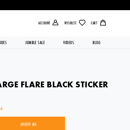
LIVERY OVER £49.99 💥
ACCOUNT
WISHLIST
CART
IDES
JUMBLE SALE
VIDEOS
BLOG
ARGE FLARE BLACK STICKER
ck
NOTIFY ME
SOLD OUT