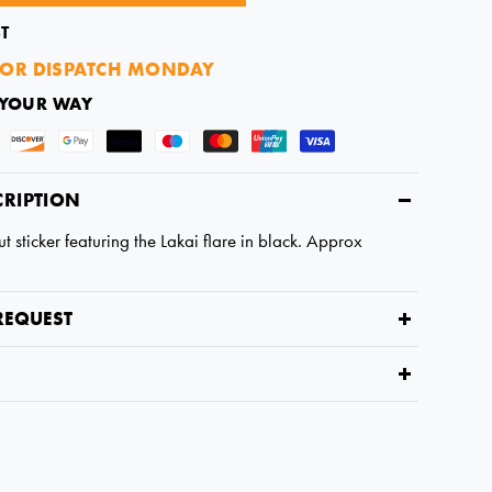
T
OR DISPATCH MONDAY
 YOUR WAY
CRIPTION
t sticker featuring the Lakai flare in black. Approx
REQUEST