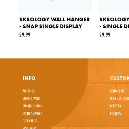
Commen
SK8OLOGY WALL HANGER
SK8OLOGY
- SNAP SINGLE DISPLAY
- SINGLE 
£9.99
£9.99
This sit
INFO
CUSTOM
ABOUT US
CONTACT US
SOURCE PARK
TERMS & COND
BUYING GUIDES
DELIVERY
EVENT SUPPORT
RETURNS
GIFT CARDS
FREE GIFTS