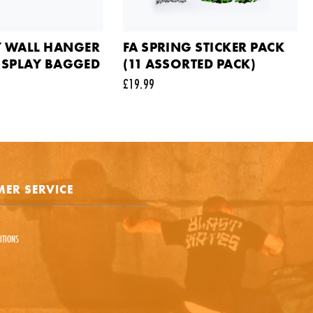
ts
 WALL HANGER
FA SPRING STICKER PACK
DISPLAY BAGGED
(11 ASSORTED PACK)
£19.99
e is protected by reCAPTCHA and the Google
Privacy Policy
and
Terms of Service
appl
SEND REQUEST
ER SERVICE
ITIONS