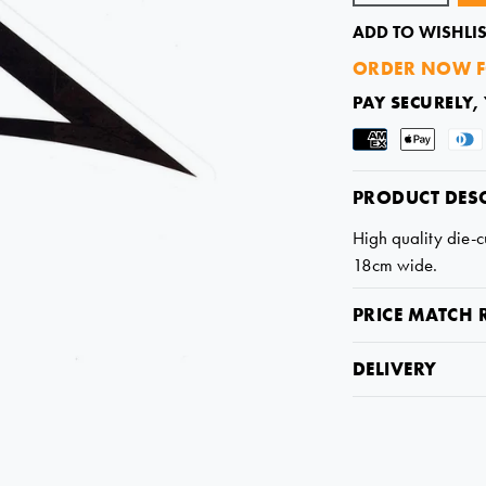
ADD TO WISHLIS
ORDER NOW F
PAY SECURELY,
PRODUCT DES
High quality die-cu
18cm wide.
PRICE MATCH 
DELIVERY