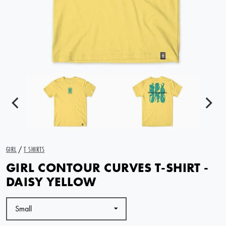
GIRL
/
T SHIRTS
GIRL CONTOUR CURVES T-SHIRT -
DAISY YELLOW