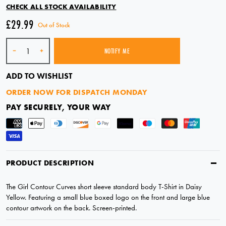
CHECK ALL STOCK AVAILABILITY
£29.99
Out of Stock
Quantity
-
+
NOTIFY ME
SOLD OUT
ADD TO WISHLIST
ORDER NOW FOR DISPATCH MONDAY
PAY SECURELY, YOUR WAY
PRODUCT DESCRIPTION
The Girl Contour Curves short sleeve standard body T-Shirt in Daisy
Yellow. Featuring a small blue boxed logo on the front and large blue
contour artwork on the back. Screen-printed.