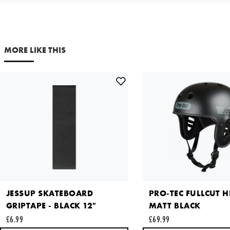
SMALL
£29.99
Your email address
Out of Stock
NOTIFY ME
MORE LIKE THIS
Comments
X LARGE
£29.99
Out of Stock
NOTIFY ME
This site is protected by reCAPTCHA and the Google
Privacy
Policy
and
Terms of Service
apply.
SEND REQUEST
JESSUP SKATEBOARD
PRO-TEC FULLCUT H
GRIPTAPE - BLACK 12"
MATT BLACK
£6.99
£69.99