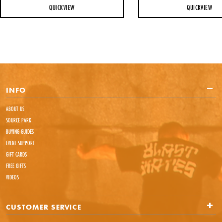
QUICKVIEW
QUICKVIEW
INFO
ABOUT US
SOURCE PARK
BUYING GUIDES
EVENT SUPPORT
GIFT CARDS
FREE GIFTS
VIDEOS
CUSTOMER SERVICE