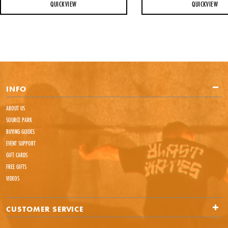
QUICKVIEW
QUICKVIEW
INFO
ABOUT US
SOURCE PARK
BUYING GUIDES
EVENT SUPPORT
GIFT CARDS
FREE GIFTS
VIDEOS
CUSTOMER SERVICE