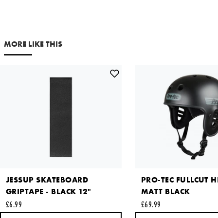
£29.99
Your email address
Out of Stock
NOTIFY ME
MORE LIKE THIS
Comments
X LARGE
£29.99
Out of Stock
NOTIFY ME
This site is protected by reCAPTCHA and the Google
Privacy
Policy
and
Terms of Service
apply.
SEND REQUEST
JESSUP SKATEBOARD
PRO-TEC FULLCUT H
GRIPTAPE - BLACK 12"
MATT BLACK
£6.99
£69.99