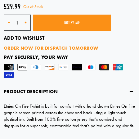
£29.99
Out of Stock
Quantity
-
+
NOTIFY ME
SOLD OUT
ADD TO WISHLIST
ORDER NOW FOR DISPATCH TOMORROW
PAY SECURELY, YOUR WAY
PRODUCT DESCRIPTION
Etnies On Fire T-shirt is built for comfort with a hand drawn Etnies On Fire
graphic screen printed across the chest and back using a light touch
plastisol ink. Built from 100% fine cotton jersey that's combed and
ringspun for a super soft, comfortable feel that's paired with a regular fit.