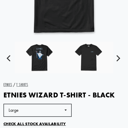
ETNIES
/
T SHIRTS
ETNIES WIZARD T-SHIRT - BLACK
CHECK ALL STOCK AVAILABILITY