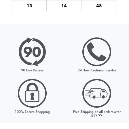
NOTIFY ME
13
14
48
Your email address
UK 7
£79.99
Comments
Out of Stock
NOTIFY ME
UK 8
£79.99
90 Day Returns
24 Hour Customer Service
Out of Stock
This site is protected by reCAPTCHA and the Google
Privacy
NOTIFY ME
Policy
and
Terms of Service
apply.
SEND REQUEST
UK 9
£79.99
100% Secure Shopping
Free Shipping on all orders over
£49.99
Out of Stock
NOTIFY ME