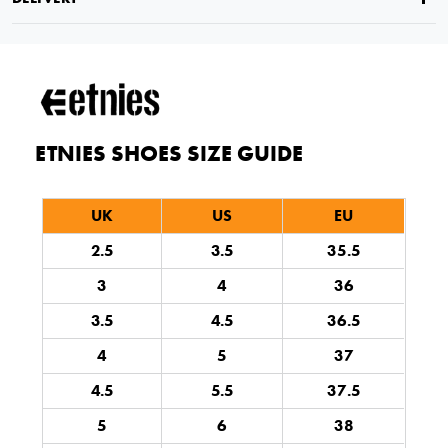
ETNIES SHOES SIZE GUIDE
UK
US
EU
2.5
3.5
35.5
3
4
36
3.5
4.5
36.5
4
5
37
4.5
5.5
37.5
5
6
38