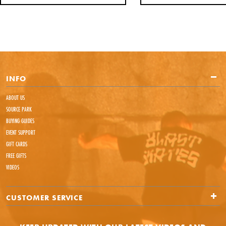
INFO
ABOUT US
SOURCE PARK
BUYING GUIDES
EVENT SUPPORT
GIFT CARDS
FREE GIFTS
VIDEOS
CUSTOMER SERVICE