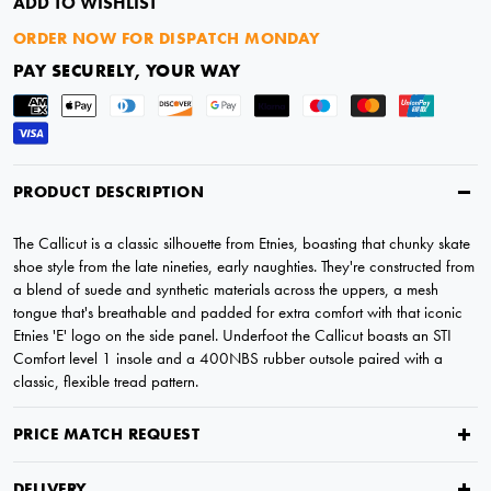
ADD TO WISHLIST
ORDER NOW FOR DISPATCH MONDAY
PAY SECURELY, YOUR WAY
PRODUCT DESCRIPTION
The Callicut is a classic silhouette from Etnies, boasting that chunky skate
shoe style from the late nineties, early naughties. They're constructed from
a blend of suede and synthetic materials across the uppers, a mesh
tongue that's breathable and padded for extra comfort with that iconic
Etnies 'E' logo on the side panel. Underfoot the Callicut boasts an STI
Comfort level 1 insole and a 400NBS rubber outsole paired with a
classic, flexible tread pattern.
PRICE MATCH REQUEST
DELIVERY