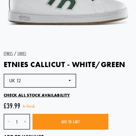
ETNIES
/
SHOES
ETNIES CALLICUT - WHITE/GREEN
CHECK ALL STOCK AVAILABILITY
£39.99
In Stock
Quantity
-
+
ADD TO CART