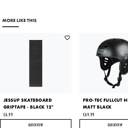
MORE LIKE THIS
JESSUP SKATEBOARD
PRO-TEC FULLCUT H
GRIPTAPE - BLACK 12"
MATT BLACK
£6.99
£69.99
QUICKVIEW
QUICKVIEW