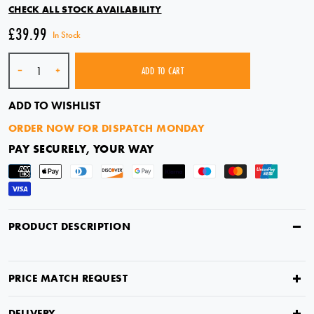
CHECK ALL STOCK AVAILABILITY
£39.99
In Stock
Quantity
-
+
ADD TO CART
ADD TO WISHLIST
ORDER NOW FOR DISPATCH MONDAY
PAY SECURELY, YOUR WAY
PRODUCT DESCRIPTION
PRICE MATCH REQUEST
ORDER NOW FOR DISPATCH MONDAY
DELIVERY