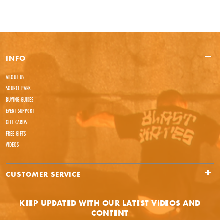
INFO
ABOUT US
SOURCE PARK
BUYING GUIDES
EVENT SUPPORT
GIFT CARDS
FREE GIFTS
VIDEOS
CUSTOMER SERVICE
KEEP UPDATED WITH OUR LATEST VIDEOS AND
CONTENT