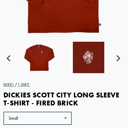
DICKIES
/
T SHIRTS
DICKIES SCOTT CITY LONG SLEEVE
T-SHIRT - FIRED BRICK