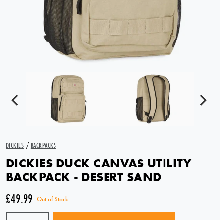
DICKIES
/
BACKPACKS
DICKIES DUCK CANVAS UTILITY
BACKPACK - DESERT SAND
£49.99
Out of Stock
Quantity