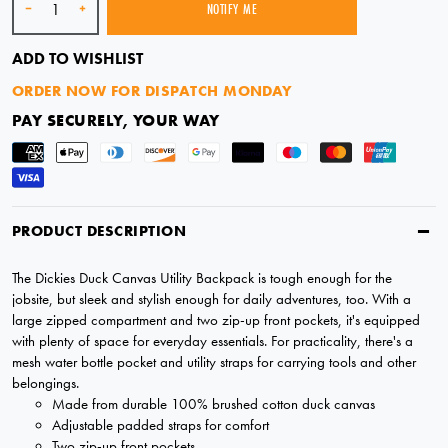
-
+
NOTIFY ME
SOLD OUT
ADD TO WISHLIST
ORDER NOW FOR DISPATCH MONDAY
PAY SECURELY, YOUR WAY
PRODUCT DESCRIPTION
The Dickies Duck Canvas Utility Backpack is tough enough for the
jobsite, but sleek and stylish enough for daily adventures, too. With a
large zipped compartment and two zip-up front pockets, it's equipped
with plenty of space for everyday essentials. For practicality, there's a
mesh water bottle pocket and utility straps for carrying tools and other
belongings.
Made from durable 100% brushed cotton duck canvas
Adjustable padded straps for comfort
Two zip-up front pockets