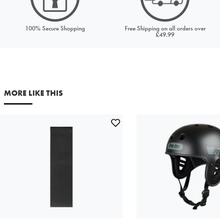
Your first name
Your last name
100% Secure Shopping
Free Shipping on all orders over
£49.99
Your email address
Comments
MORE LIKE THIS
This site is protected by reCAPTCHA and the Google
Privacy
Policy
and
Terms of Service
apply.
SEND REQUEST