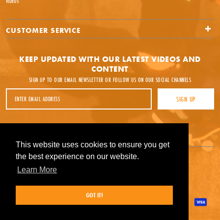
VIDEOS
CUSTOMER SERVICE
KEEP UPDATED WITH OUR LATEST VIDEOS AND
CONTENT
SIGN UP TO OUR EMAIL NEWSLETTER OR FOLLOW US ON OUR SOCIAL CHANNELS
Email Address
SIGN UP
Facebook
Instagram
YouTube
This website uses cookies to ensure you get
This website uses cookies to ensure you get
the best experience on our website.
the best experience on our website.
Learn More
Learn More
GOT IT!
GOT IT!
Payment methods accepted
© Source Skate Co 2026