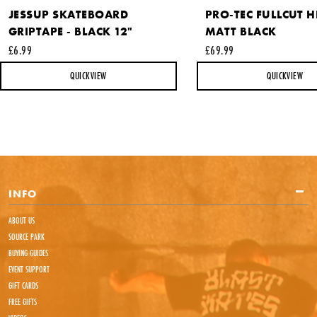
JESSUP SKATEBOARD
PRO-TEC FULLCUT H
GRIPTAPE - BLACK 12"
MATT BLACK
£6.99
£69.99
QUICKVIEW
QUICKVIEW
INFO
ABOUT US
SOURCE PARK
BUYING GUIDES
EVENT SUPPORT
GIFT CARDS
FREE GIFTS