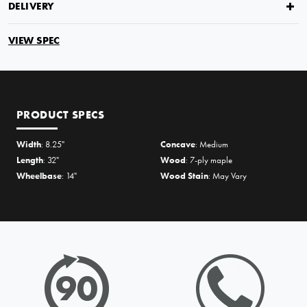
DELIVERY
VIEW SPEC
PRODUCT SPECS
Width
: 8.25"
Concave
: Medium
Length
: 32"
Wood
: 7-ply maple
Wheelbase
: 14"
Wood Stain
: May Vary
PRICE MATCH REQUEST
Please complete all fields below to submit your Price Match. You
will be notified by email of the decision when reviewed within
24hours but usually much sooner