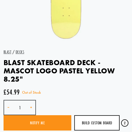
BLAST
/
DECKS
BLAST SKATEBOARD DECK -
MASCOT LOGO PASTEL YELLOW
8.25"
£54.99
Out of Stock
Quantity
-
+
BUILD CUSTOM BOARD
?
NOTIFY ME
SOLD OUT