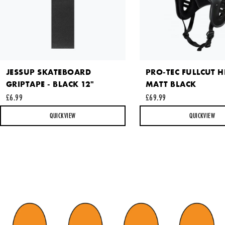
This site is protected by reCAPTCHA and the Google
Privacy
JESSUP SKATEBOARD
PRO-TEC FULLCUT H
Policy
and
Terms of Service
apply.
GRIPTAPE - BLACK 12"
MATT BLACK
SEND REQUEST
£6.99
£69.99
QUICKVIEW
QUICKVIEW