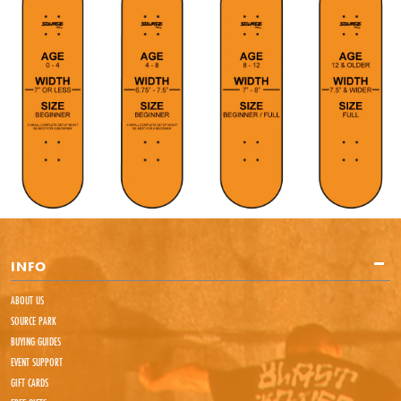
INFO
ABOUT US
SOURCE PARK
BUYING GUIDES
EVENT SUPPORT
GIFT CARDS