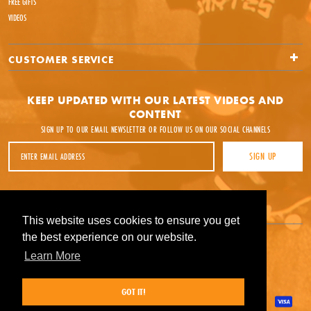
FREE GIFTS
VIDEOS
CUSTOMER SERVICE
KEEP UPDATED WITH OUR LATEST VIDEOS AND
CONTENT
SIGN UP TO OUR EMAIL NEWSLETTER OR FOLLOW US ON OUR SOCIAL CHANNELS
Email Address
SIGN UP
Facebook
Instagram
YouTube
This website uses cookies to ensure you get
This website uses cookies to ensure you get
the best experience on our website.
the best experience on our website.
Learn More
Learn More
GOT IT!
GOT IT!
Payment methods accepted