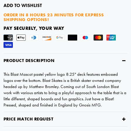
ADD TO WISHLIST
ORDER IN
8 HOURS 23 MINUTES
FOR EXPRESS
SHIPPING OPTIONS!
PAY SECURELY, YOUR WAY
PRODUCT DESCRIPTION
This Blast Mascot pastel yellow logo 8.25" deck features embossed
logos over the bottom. Blast Skates is a British skater owned company
headed up by Matthew Bromley. Coming out of South London Blast
work with various artists to bring a playful approach to the table that is a
little different, shaped boards and fun graphics. Just have a Blast!
Pressed, shaped and finished in England by Gnosis MFG.
PRICE MATCH REQUEST