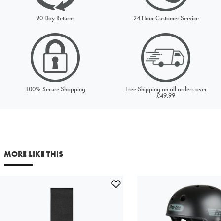
Request from
Please choose a stock option
90 Day Returns
24 Hour Customer Service
Price to match
Currency
100% Secure Shopping
Free Shipping on all orders over
URL (Link to the product on another site)
£49.99
Your first name
Your last name
MORE LIKE THIS
Your email address
Comments