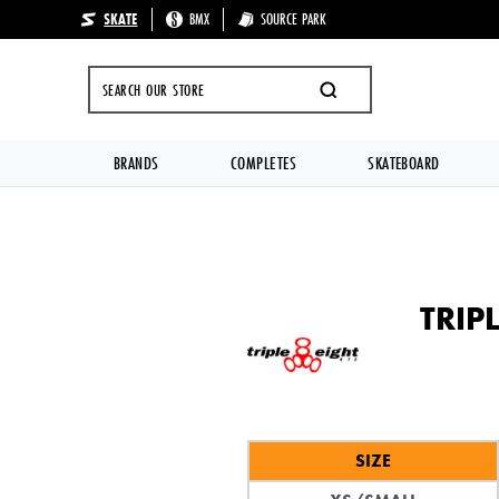
SKATE
BMX
SOURCE PARK
🔥 UP TO 70%
SEARCH
BRANDS
COMPLETES
SKATEBOARD
Skip to content
TRIP
SIZE