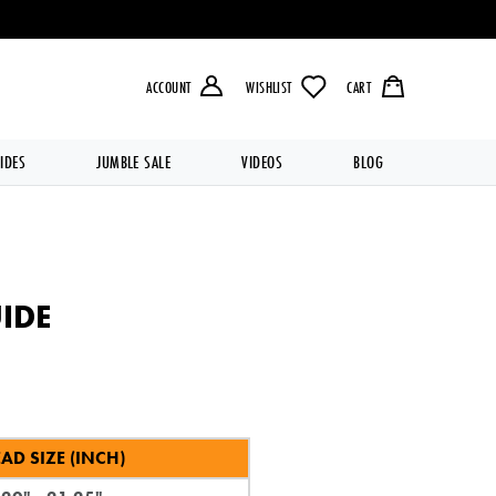
LIVERY OVER £49.99 💥
ACCOUNT
WISHLIST
CART
IDES
JUMBLE SALE
VIDEOS
BLOG
IDE
AD SIZE (INCH)