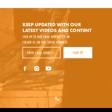
y.
KEEP UPDATED WITH OUR
LATEST VIDEOS AND CONTENT
SIGN UP TO OUR EMAIL NEWSLETTER OR
FOLLOW US ON OUR SOCIAL CHANNELS
Email Address
SIGN UP
Facebook
Instagram
YouTube