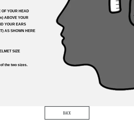
 OF YOUR HEAD
 from
 match
Currency
cm) ABOVE YOUR
ND YOUR EARS
T) AS SHOWN HERE
k to the product on another site)
ELMET SIZE
st name
Your last name
 of the two sizes.
ail address
ts
BACK