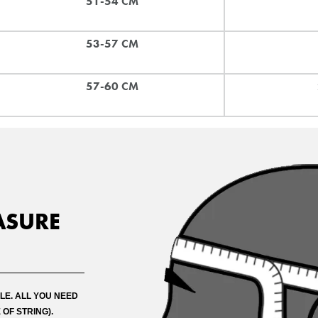
51-54 CM
53-57 CM
57-60 CM
ASURE
PRICE MATCH REQUEST
omplete all fields below to submit your Price Match. You will be notified by 
LE. ALL YOU NEED
ision when reviewed within 24hours but usually much sooner
 OF STRING).