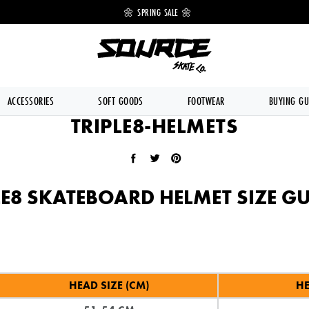
 OFF 🔥
🌼 SPRING SALE 🌼
💥 FREE DE
ACCESSORIES
SOFT GOODS
FOOTWEAR
BUYING GU
TRIPLE8-HELMETS
Share on Facebook
Tweet on Twitter
Pin on Pinterest
LE8 SKATEBOARD HELMET SIZE GU
HEAD SIZE (CM)
HE