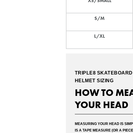
XS/SMALL
S/M
L/XL
TRIPLE8
SKATEBOARD
HELMET SIZING
HOW TO ME
YOUR HEAD
Please c
MEASURING YOUR HEAD IS SIMP
the dec
IS A TAPE MEASURE (OR A PIECE