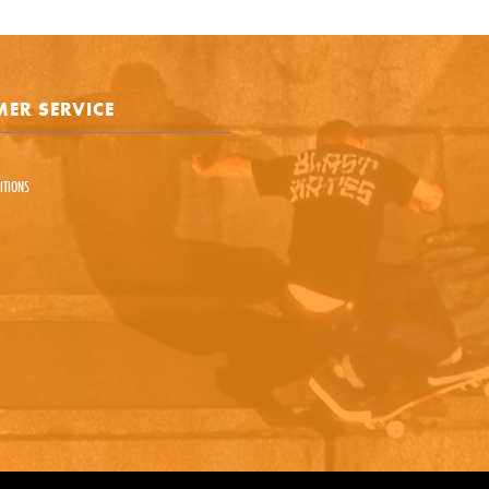
e is protected by reCAPTCHA and the Google
Privacy Policy
and
Terms of Service
appl
ER SERVICE
SEND REQUEST
ITIONS