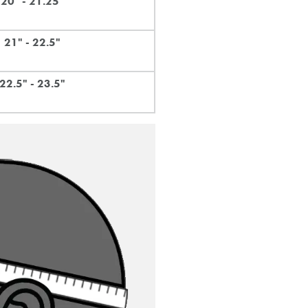
20" - 21.25"
21" - 22.5"
22.5" - 23.5"
email of