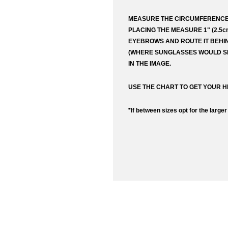
MEASURE THE CIRCUMFERENCE
Request
Price to
PLACING THE MEASURE 1" (2.5
EYEBROWS AND ROUTE IT BEHI
(WHERE SUNGLASSES WOULD SI
URL (Lin
IN THE IMAGE.
USE THE CHART TO GET YOUR H
Your fir
*If between sizes opt for the larger
Your em
Commen