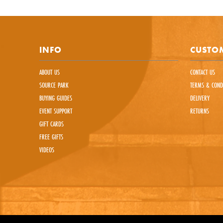
This sit
INFO
CUSTOM
ABOUT US
CONTACT US
SOURCE PARK
TERMS & COND
BUYING GUIDES
DELIVERY
EVENT SUPPORT
RETURNS
GIFT CARDS
FREE GIFTS
VIDEOS