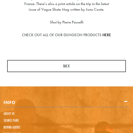
France. There's also a print article on the trip in the latest
24hours but usually much sooner
issue of Vague Skate Mag written by Jono Coote.
Request from
Price to match
Currency
Shot by Pierre Pauselli
CHECK OUT ALL OF OUR DUNGEON PRODUCTS
HERE
URL (Link to the product on another site)
Your first name
Your last name
BACK
Your email address
INFO
Comments
ABOUT US
SOURCE PARK
BUYING GUIDES