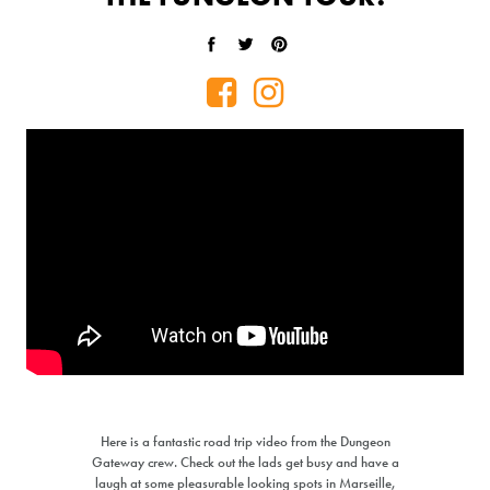
Share on Facebook
Tweet on Twitter
Pin on Pinterest
PRICE MATCH REQUEST
Here is a fantastic road trip video from the Dungeon
Gateway crew. Check out the lads get busy and have a
Please complete all fields below to submit your Price Match. You
laugh at some pleasurable looking spots in Marseille,
will be notified by email of the decision when reviewed within